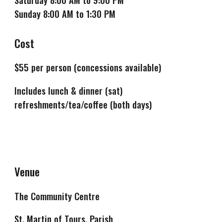
Sunday 8:00 AM to 1:30 PM
Cost
$
55
per person (concessions available)
Includes lunch & dinner (sat)
refreshments/tea/coffee (both days)
Venue
The Community Centre
St. Martin of Tours, Parish