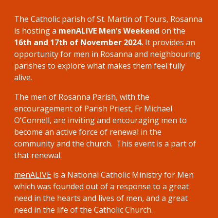
The Catholic parish of St. Martin of Tours, Rosanna
is hosting a
menALIVE Men’s Weekend
on the
16th and 17th of November 2024.
It
provides an
opportunity for men in Rosanna and neighbouring
parishes to explore what makes them feel fully
alive.
The men of
Rosanna
Parish
,
with the
encouragement
of Parish Priest, Fr
Michael
O'Connell,
are
inviting
and encouraging men to
become an active force of renewal in the
community and the church. This event is a part of
that renewal.
menALIVE
is a National Catholic Ministry for Men
which was founded out of a response to a great
need in the hearts and lives of men, and a great
need in the life of the Catholic Church.