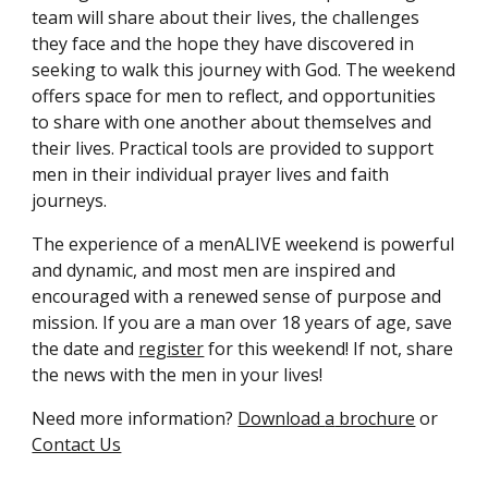
team will share about their lives, the challenges
they face and the hope they have discovered in
seeking to walk this journey with God. The weekend
offers space for men to reflect, and opportunities
to share with one another about themselves and
their lives. Practical tools are provided to support
men
in their individual prayer lives and faith
journeys.
The experience of a menALIVE weekend is powerful
and dynamic, and most men are inspired and
encouraged with a renewed sense of purpose and
mission. If you are a man over 18 years of age, save
the date
and
register
for
this weekend! If not, share
the news with the men in your lives!
Need more information?
Download
a
brochure
or
Contact Us