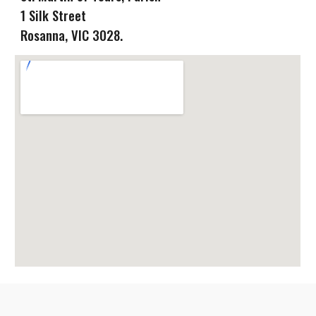
1 Silk Street
Rosanna
, VIC
3028.