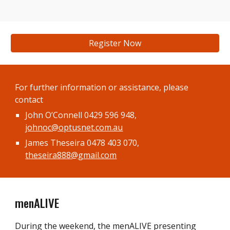
Register Now
For f
urther information or assistance
, please
contact
John O’Connell 0429 596 948,
johnoc@optusnet.com.au
James Theseira 0478 403 070,
theseira888@gmail.com
menALIVE
During the weekend, the menALIVE presenting