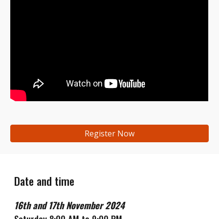
Register Now
Date and time
16th
and
17th
November
2024
Saturday 8:00 AM to 9:00 PM