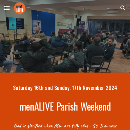
Skip to main content
Skip to navigation
Saturday 16th and Sunday, 17th November 2024
menALIVE Parish Weekend
God is glorified when Men are fully alive - St. Irenaeus