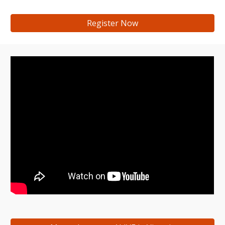
Register Now